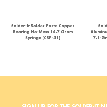
Solder-It Solder Paste Copper
Sold
Bearing No-Mess 14.7 Gram
Alumin
Syringe (CSP-41)
7.1-Gr
SIGN UP FOR THE SOLDER-IT N