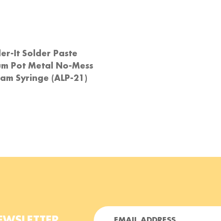
er-It Solder Paste
um Pot Metal No-Mess
am Syringe (ALP-21)
E
EWSLETTER