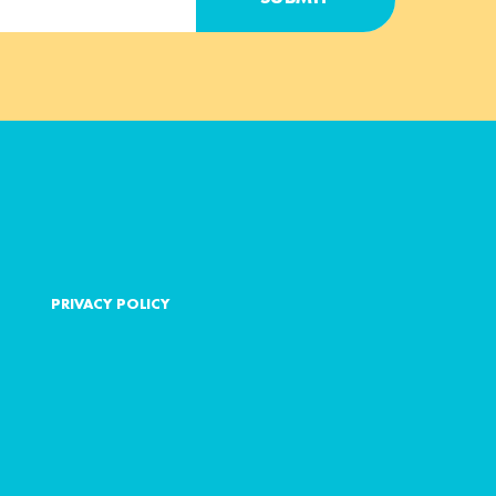
PRIVACY POLICY