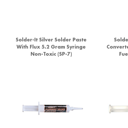
Solder-It Silver Solder Paste
Solde
With Flux 5.2 Gram Syringe
Convert
Non-Toxic (SP-7)
Fue