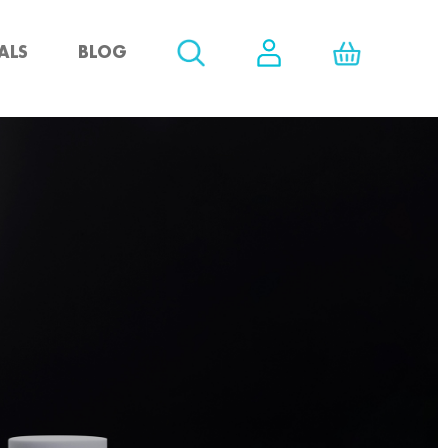
ALS
BLOG