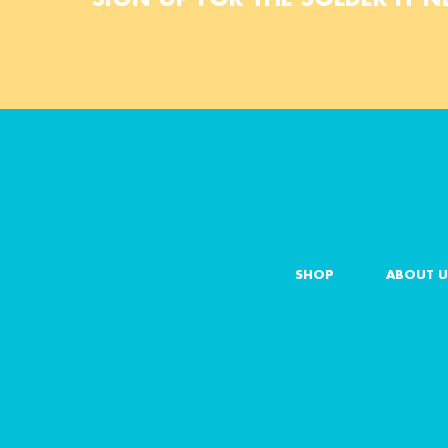
SHOP
ABOUT U