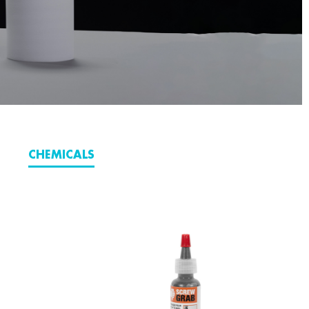
CHEMICALS