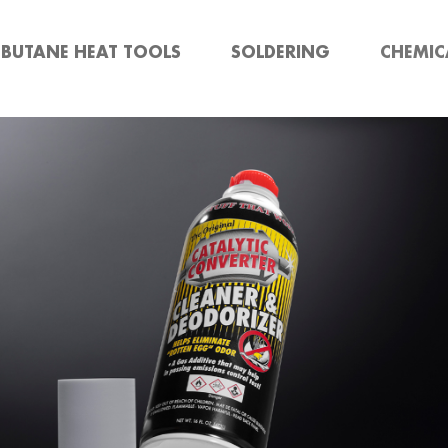
BUTANE HEAT TOOLS
SOLDERING
CHEMIC