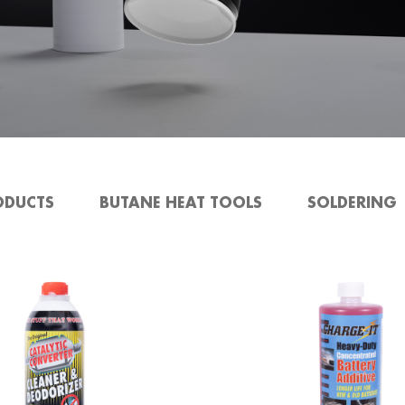
ODUCTS
BUTANE HEAT TOOLS
SOLDERING