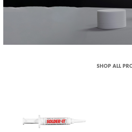
SHOP ALL PR