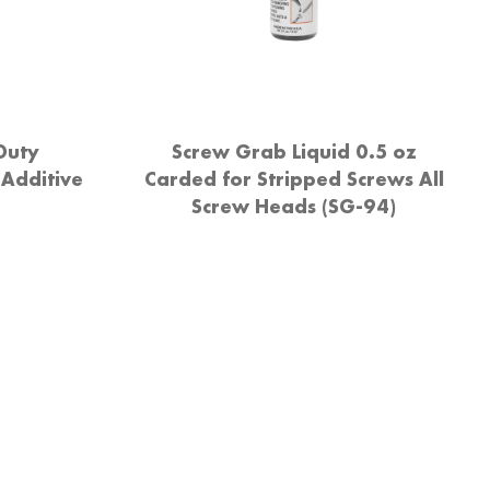
Duty
Screw Grab Liquid 0.5 oz
 Additive
Carded for Stripped Screws All
Screw Heads (SG-94)