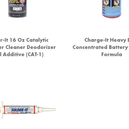
r-It 16 Oz Catalytic
Charge-It Heavy 
er Cleaner Deodorizer
Concentrated Battery
l Additive (CAT-1)
Formula