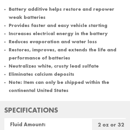
Battery additive helps restore and repower
weak batteries
Provides faster and easy vehicle starting
Increases electrical energy in the battery
Reduces evaporation and water loss
Restores, improves, and extends the life and
performance of batteries
Neutralizes white, crusty lead sulfate
Eliminates calcium deposits
Note: Item can only be shipped within the
continental United States
SPECIFICATIONS
Fluid Amount:
2 oz or 32 o