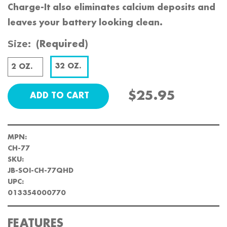
Charge-It also eliminates calcium deposits and
leaves your battery looking clean.
Size:
(Required)
32 OZ.
2 OZ.
$25.95
MPN:
CH-77
SKU:
JB-SOI-CH-77QHD
UPC:
013354000770
FEATURES