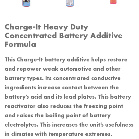
Charge-It Heavy Duty
Concentrated Battery Additive
Formula
This Charge-It battery additive helps restore
and repower weak automotive and other
battery types. Its concentrated conductive
ingredients increase contact between the
battery’s acid and its lead plates. This battery
reactivator also reduces the freezing point
and raises the boiling point of battery
electrolytes. This increases the unit’s usefulness
in climates with temperature extremes.