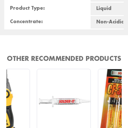
Product Type:
Liquid
Concentrate:
Non-Acidic
OTHER RECOMMENDED PRODUCTS