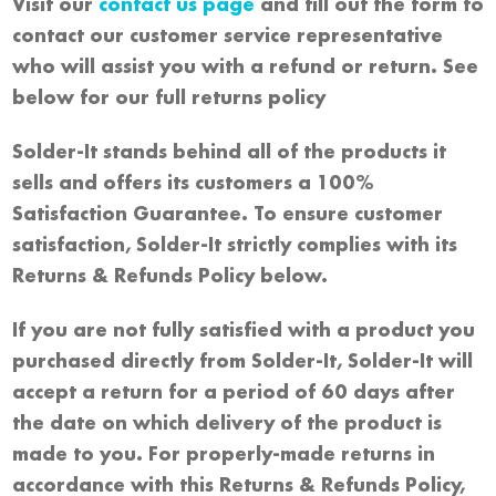
Visit our
contact us page
and fill out the form to
contact our customer service representative
who will assist you with a refund or return. See
below for our full returns policy
Solder-It stands behind all of the products it
sells and offers its customers a 100%
Satisfaction Guarantee. To ensure customer
satisfaction, Solder-It strictly complies with its
Returns & Refunds Policy below.
If you are not fully satisfied with a product you
purchased directly from Solder-It, Solder-It will
accept a return for a period of 60 days after
the date on which delivery of the product is
made to you. For properly-made returns in
accordance with this Returns & Refunds Policy,