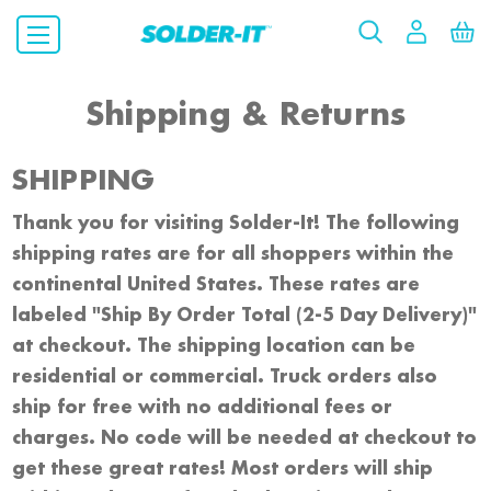
Shipping & Returns
SHIPPING
Thank you for visiting Solder-It! The following
shipping rates are for all shoppers within the
continental United States. These rates are
labeled "Ship By Order Total (2-5 Day Delivery)"
at checkout. The shipping location can be
residential or commercial. Truck orders also
ship for free with no additional fees or
charges. No code will be needed at checkout to
get these great rates! Most orders will ship