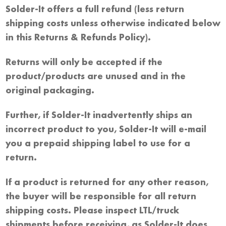
Solder-It offers a full refund (less return
shipping costs unless otherwise indicated below
in this Returns & Refunds Policy).
Returns will only be accepted if the
product/products are unused and in the
original packaging.
Further, if Solder-It inadvertently ships an
incorrect product to you, Solder-It will e-mail
you a prepaid shipping label to use for a
return.
If a product is returned for any other reason,
the buyer will be responsible for all return
shipping costs. Please inspect LTL/truck
shipments before receiving, as Solder-It does