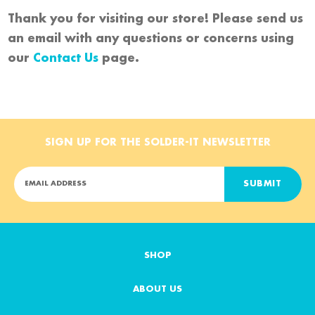
Thank you for visiting our store! Please send us
an email with any questions or concerns using
our
Contact Us
page.
SIGN UP FOR THE SOLDER-IT NEWSLETTER
E
m
a
i
l
A
SHOP
d
d
ABOUT US
r
e