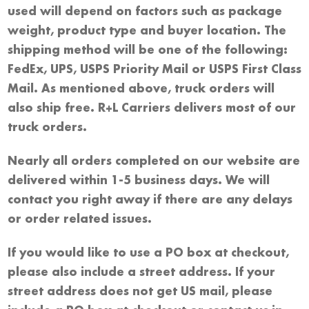
used will depend on factors such as package
weight, product type and buyer location. The
shipping method will be one of the following:
FedEx, UPS, USPS Priority Mail or USPS First Class
Mail. As mentioned above, truck orders will
also ship free. R+L Carriers delivers most of our
truck orders.
Nearly all orders completed on our website are
delivered within 1-5 business days. We will
contact you right away if there are any delays
or order related issues.
If you would like to use a PO box at checkout,
please also include a street address. If your
street address does not get US mail, please