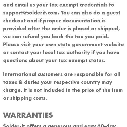
and email us your tax exempt credentials to
support@solderit.com. You can also do a guest
checkout and if proper documentation is
provided after the order is placed or shipped,
we can refund you back the tax you paid.
Please visit your own state government website
or contact your local tax authority if you have
questions about your tax exempt status.
International customers are responsible for all
taxes & duties your respective country may
charge, it is not included in the price of the item
or shipping costs.
WARRANTIES
Solder-It offers a generous and easy 60-day