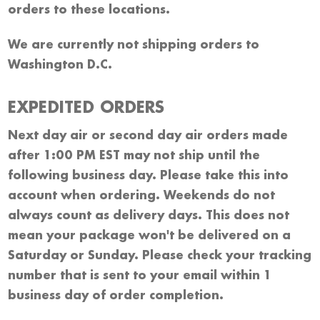
orders to these locations.
We are currently not shipping orders to
Washington D.C.
EXPEDITED ORDERS
Next day air or second day air orders made
after 1:00 PM EST may not ship until the
following business day. Please take this into
account when ordering. Weekends do not
always count as delivery days. This does not
mean your package won't be delivered on a
Saturday or Sunday. Please check your tracking
number that is sent to your email within 1
business day of order completion.