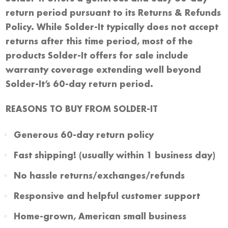
return period pursuant to its Returns & Refunds
Policy. While Solder-It typically does not accept
returns after this time period, most of the
products Solder-It offers for sale include
warranty coverage extending well beyond
Solder-It’s 60-day return period.
REASONS TO BUY FROM SOLDER-IT
Generous 60-day return policy
Fast shipping! (usually within 1 business day)
No hassle returns/exchanges/refunds
Responsive and helpful customer support
Home-grown, American small business