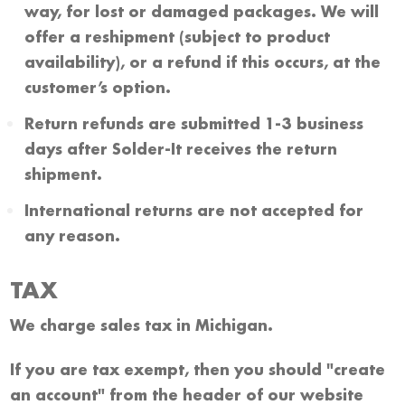
way, for lost or damaged packages. We will
offer a reshipment (subject to product
availability), or a refund if this occurs, at the
customer’s option.
Return refunds are submitted 1-3 business
days after Solder-It receives the return
shipment.
International returns are not accepted for
any reason.
TAX
We charge sales tax in Michigan.
If you are tax exempt, then you should "create
an account" from the header of our website