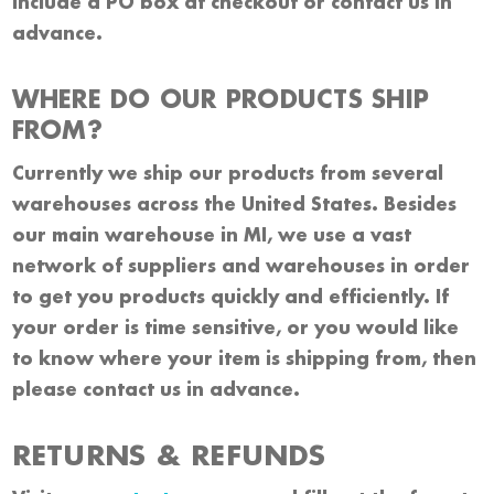
include a PO box at checkout or contact us in
advance.
WHERE DO OUR PRODUCTS SHIP
FROM?
Currently we ship our products from several
warehouses across the United States. Besides
our main warehouse in MI, we use a vast
network of suppliers and warehouses in order
to get you products quickly and efficiently. If
your order is time sensitive, or you would like
to know where your item is shipping from, then
please contact us in advance.
RETURNS & REFUNDS