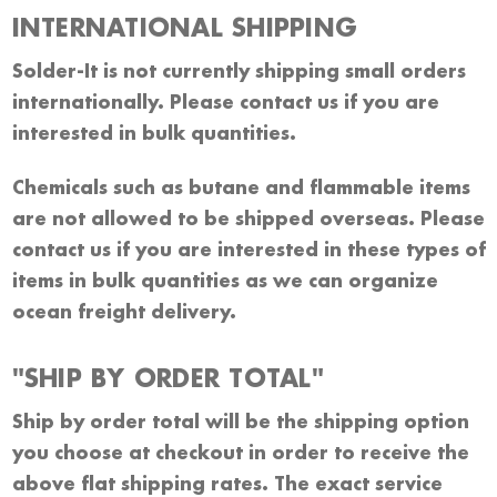
INTERNATIONAL SHIPPING
Solder-It is not currently shipping small orders
internationally. Please contact us if you are
interested in bulk quantities.
Chemicals such as butane and flammable items
are not allowed to be shipped overseas. Please
contact us if you are interested in these types of
items in bulk quantities as we can organize
ocean freight delivery.
"SHIP BY ORDER TOTAL"
Ship by order total will be the shipping option
you choose at checkout in order to receive the
above flat shipping rates. The exact service