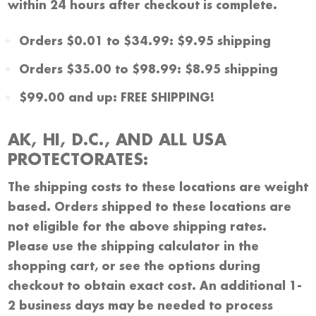
within 24 hours after checkout is complete.
Orders $0.01 to $34.99: $9.95 shipping
Orders $35.00 to $98.99: $8.95 shipping
$99.00 and up: FREE SHIPPING!
AK, HI, D.C., AND ALL USA
PROTECTORATES:
The shipping costs to these locations are weight
based. Orders shipped to these locations are
not eligible for the above shipping rates.
Please use the shipping calculator in the
shopping cart, or see the options during
checkout to obtain exact cost. An additional 1-
2 business days may be needed to process