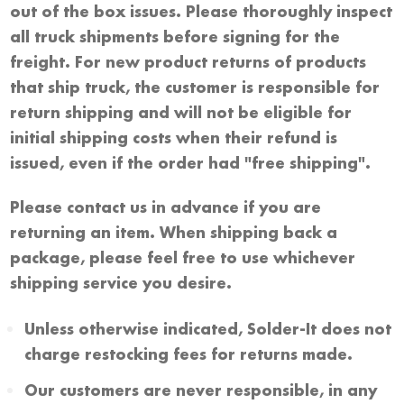
out of the box issues. Please thoroughly inspect
all truck shipments before signing for the
freight. For new product returns of products
that ship truck, the customer is responsible for
return shipping and will not be eligible for
initial shipping costs when their refund is
issued, even if the order had "free shipping".
Please contact us in advance if you are
returning an item. When shipping back a
package, please feel free to use whichever
shipping service you desire.
Unless otherwise indicated, Solder-It does not
charge restocking fees for returns made.
Our customers are never responsible, in any