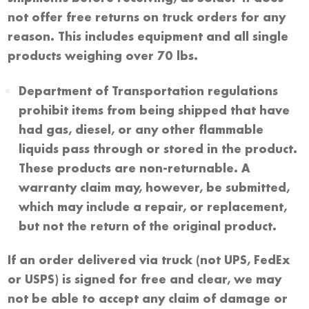
not offer free returns on truck orders for any
reason. This includes equipment and all single
products weighing over 70 lbs.
Department of Transportation regulations
prohibit items from being shipped that have
had gas, diesel, or any other flammable
liquids pass through or stored in the product.
These products are non-returnable. A
warranty claim may, however, be submitted,
which may include a repair, or replacement,
but not the return of the original product.
If an order delivered via truck (not UPS, FedEx
or USPS) is signed for free and clear, we may
not be able to accept any claim of damage or