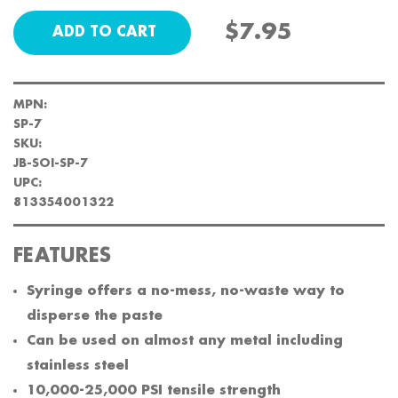
$7.95
MPN:
SP-7
SKU:
JB-SOI-SP-7
UPC:
813354001322
FEATURES
Syringe offers a no-mess, no-waste way to
disperse the paste
Can be used on almost any metal including
stainless steel
10,000-25,000 PSI tensile strength