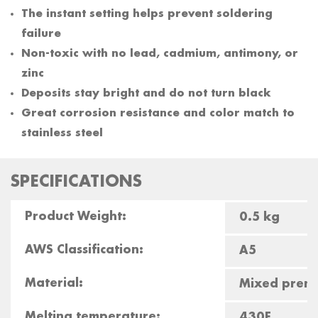
The instant setting helps prevent soldering
failure
Non-toxic with no lead, cadmium, antimony, or
zinc
Deposits stay bright and do not turn black
Great corrosion resistance and color match to
stainless steel
SPECIFICATIONS
Product Weight:
0.5 kg
AWS Classification:
A5
Material:
Mixed premi
Melting temperature:
430F