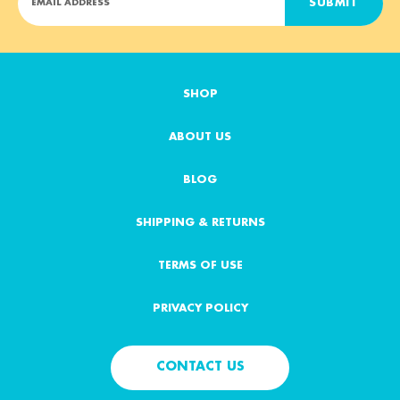
m
a
i
l
A
SHOP
d
d
ABOUT US
r
e
s
BLOG
s
SHIPPING & RETURNS
TERMS OF USE
PRIVACY POLICY
CONTACT US