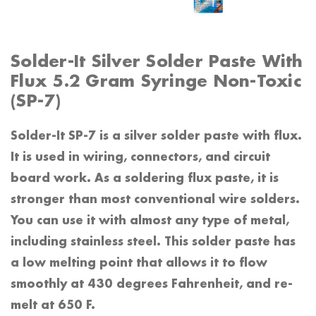
Solder-It Silver Solder Paste With
Flux 5.2 Gram Syringe Non-Toxic
(SP-7)
Solder-It SP-7 is a silver solder paste with flux.
It is used in wiring, connectors, and circuit
board work. As a soldering flux paste, it is
stronger than most conventional wire solders.
You can use it with almost any type of metal,
including stainless steel. This solder paste has
a low melting point that allows it to flow
smoothly at 430 degrees Fahrenheit, and re-
melt at 650 F.