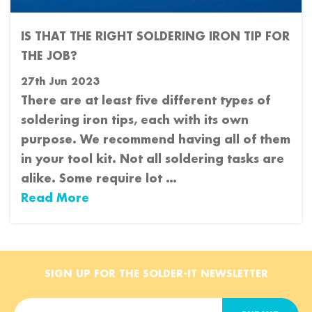
IS THAT THE RIGHT SOLDERING IRON TIP FOR
THE JOB?
27th Jun 2023
There are at least five different types of
soldering iron tips, each with its own
purpose. We recommend having all of them
in your tool kit. Not all soldering tasks are
alike. Some require lot …
Read More
SIGN UP FOR THE SOLDER-IT NEWSLETTER
E