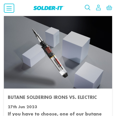
​BUTANE SOLDERING IRONS VS. ELECTRIC
27th Jun 2023
If you have to choose, one of our butane