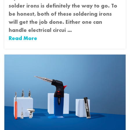
solder irons is definitely the way to go. To
be honest, both of these soldering irons
will get the job done. Either one can
handle electrical circui …
Read More