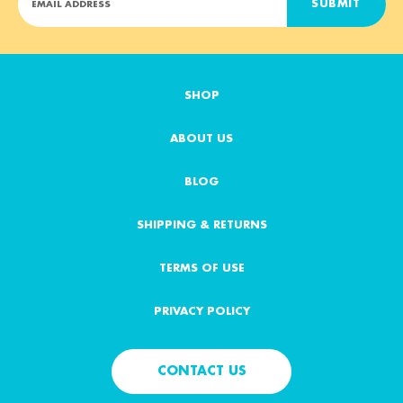
m
a
i
l
A
SHOP
d
d
ABOUT US
r
e
s
BLOG
s
SHIPPING & RETURNS
TERMS OF USE
PRIVACY POLICY
CONTACT US