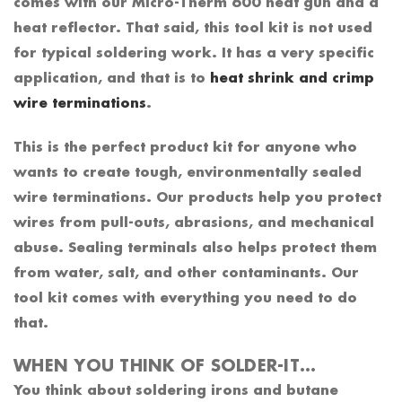
comes with our Micro-Therm 600 heat gun and a
heat reflector. That said, this tool kit is not used
for typical soldering work. It has a very specific
application, and that is to
heat shrink and crimp
wire terminations
.
This is the perfect product kit for anyone who
wants to create tough, environmentally sealed
wire terminations. Our products help you protect
wires from pull-outs, abrasions, and mechanical
abuse. Sealing terminals also helps protect them
from water, salt, and other contaminants. Our
tool kit comes with everything you need to do
that.
WHEN YOU THINK OF SOLDER-IT…
You think about soldering irons and butane