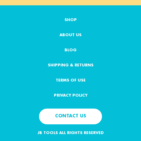
i
l
A
SHOP
d
d
ABOUT US
r
e
s
BLOG
s
SHIPPING & RETURNS
TERMS OF USE
PRIVACY POLICY
CONTACT US
JB TOOLS ALL RIGHTS RESERVED