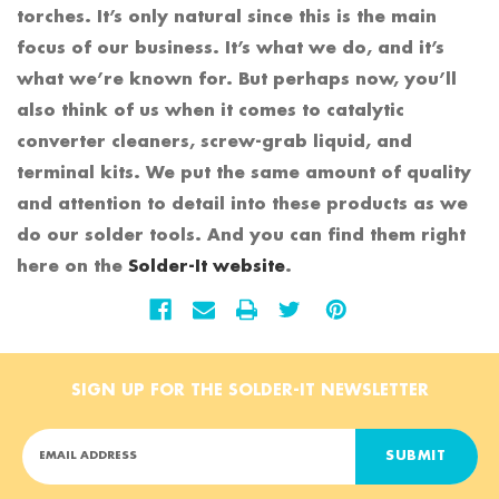
torches. It’s only natural since this is the main
focus of our business. It’s what we do, and it’s
what we’re known for. But perhaps now, you’ll
also think of us when it comes to catalytic
converter cleaners, screw-grab liquid, and
terminal kits. We put the same amount of quality
and attention to detail into these products as we
do our solder tools. And you can find them right
here on the
Solder-It website
.
SIGN UP FOR THE SOLDER-IT NEWSLETTER
E
m
a