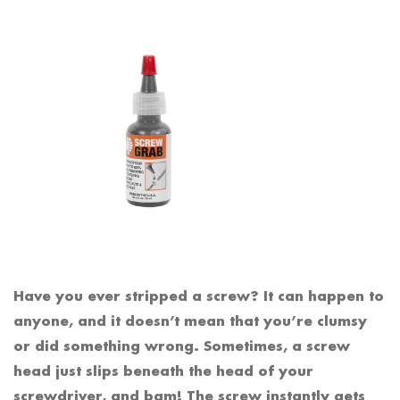
Have you ever stripped a screw? It can happen to
anyone, and it doesn’t mean that you’re clumsy
or did something wrong. Sometimes, a screw
head just slips beneath the head of your
screwdriver, and bam! The screw instantly gets