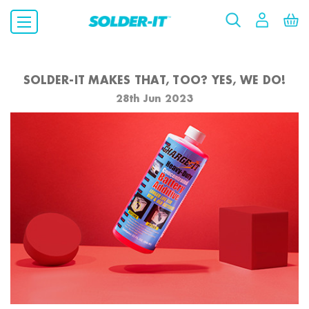
SOLDER-IT MAKES THAT, TOO? YES, WE DO!
28th Jun 2023