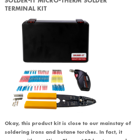
SOLDER-IT MICRO-THERM SOLDER
TERMINAL KIT
Okay, this product kit is close to our mainstay of
soldering irons and butane torches. In fact, it