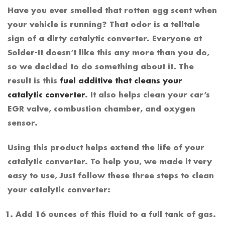
Have you ever smelled that rotten egg scent when
your vehicle is running? That odor is a telltale
sign of a dirty catalytic converter. Everyone at
Solder-It doesn’t like this any more than you do,
so we decided to do something about it. The
result is this
fuel additive that cleans your
catalytic converter
. It also helps clean your car’s
EGR valve, combustion chamber, and oxygen
sensor.
Using this product helps extend the life of your
catalytic converter. To help you, we made it very
easy to use, Just follow these three steps to clean
your catalytic converter:
Add 16 ounces of this fluid to a full tank of gas.