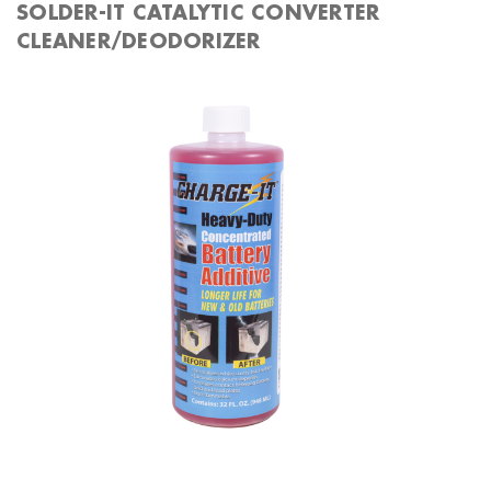
SOLDER-IT CATALYTIC CONVERTER
CLEANER/DEODORIZER