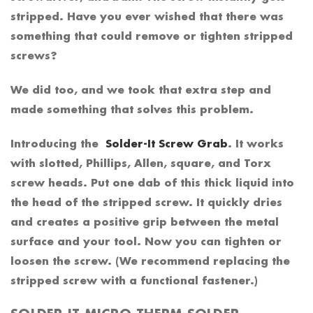
stripped. Have you ever wished that there was
something that could remove or tighten stripped
screws?
We did too, and we took that extra step and
made something that solves this problem.
Introducing the
Solder-It Screw Grab
. It works
with slotted, Phillips, Allen, square, and Torx
screw heads. Put one dab of this thick liquid into
the head of the stripped screw. It quickly dries
and creates a positive grip between the metal
surface and your tool. Now you can tighten or
loosen the screw. (We recommend replacing the
stripped screw with a functional fastener.)