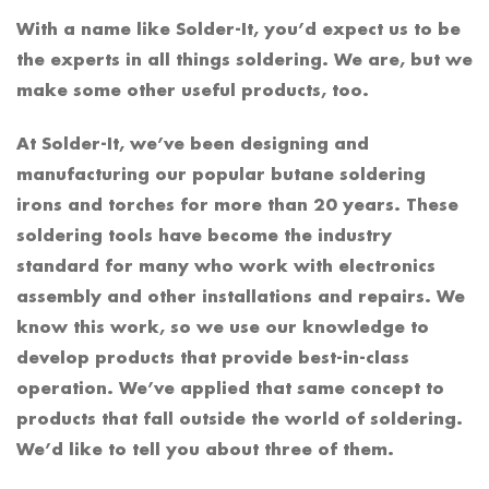
With a name like Solder-It, you’d expect us to be
the experts in all things soldering. We are, but we
make some other useful products, too.
At Solder-It, we’ve been designing and
manufacturing our popular butane soldering
irons and torches for more than 20 years. These
soldering tools have become the industry
standard for many who work with electronics
assembly and other installations and repairs. We
know this work, so we use our knowledge to
develop products that provide best-in-class
operation. We’ve applied that same concept to
products that fall outside the world of soldering.
We’d like to tell you about three of them.