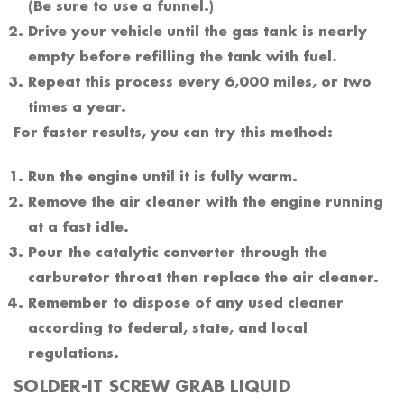
(Be sure to use a funnel.)
Drive your vehicle until the gas tank is nearly
empty before refilling the tank with fuel.
Repeat this process every 6,000 miles, or two
times a year.
For faster results, you can try this method:
Run the engine until it is fully warm.
Remove the air cleaner with the engine running
at a fast idle.
Pour the catalytic converter through the
carburetor throat then replace the air cleaner.
Remember to dispose of any used cleaner
according to federal, state, and local
regulations.
SOLDER-IT SCREW GRAB LIQUID