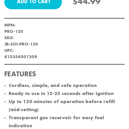
$44.99
MPN:
PRO-120
SKU:
JB-SOI-PRO-120
UPC:
813354001209
FEATURES
Cordless, simple, and safe operation
Ready to use in 15-25 seconds after ignition
Up to 120 minutes of operation before refill
(mid-setting)
Transparent gas reservoir for easy fuel
indication