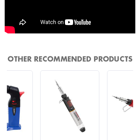
OTHER RECOMMENDED PRODUCTS