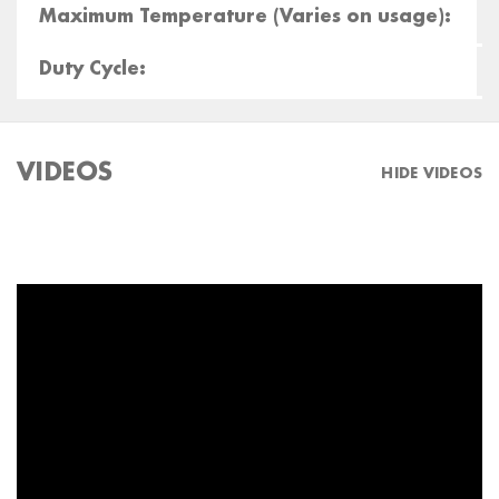
Maximum Temperature (Varies on usage):
Duty Cycle:
VIDEOS
HIDE VIDEOS