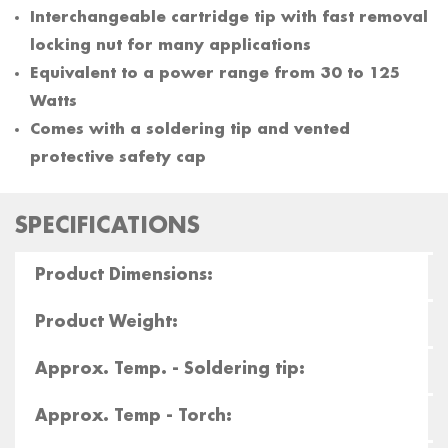
Interchangeable cartridge tip with fast removal
locking nut for many applications
Equivalent to a power range from 30 to 125
Watts
Comes with a soldering tip and vented
protective safety cap
SPECIFICATIONS
Product Dimensions:
Product Weight:
Approx. Temp. - Soldering tip:
Approx. Temp - Torch: