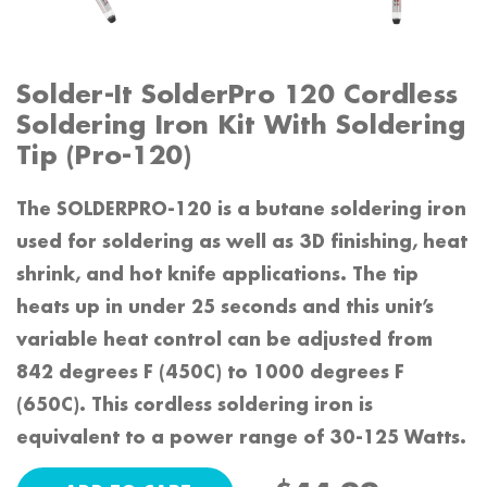
Solder-It SolderPro 120 Cordless
Soldering Iron Kit With Soldering
Tip (Pro-120)
The SOLDERPRO-120 is a butane soldering iron
used for soldering as well as 3D finishing, heat
shrink, and hot knife applications. The tip
heats up in under 25 seconds and this unit’s
variable heat control can be adjusted from
842 degrees F (450C) to 1000 degrees F
(650C). This cordless soldering iron is
equivalent to a power range of 30-125 Watts.